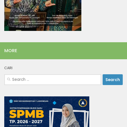
MORE
CARI
Search
for: