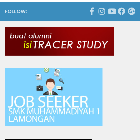
FOLLOW: