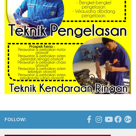
FOLLOW: