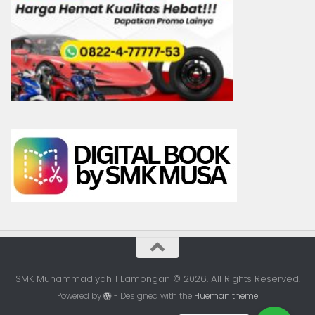
SMK Muhammadiyah 1 Lamongan © 2026. All Rights Reserved.
Powered by
- Designed with the
Hueman theme