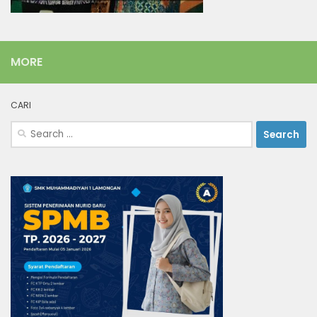
MORE
CARI
Search
for: