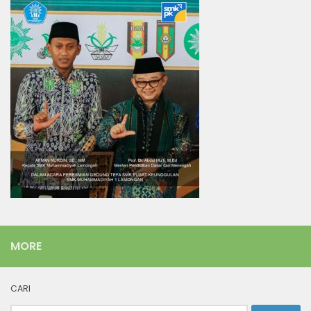
MORE
CARI