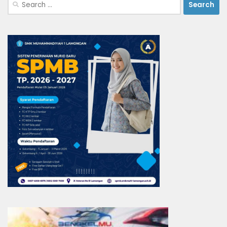
Search
for: