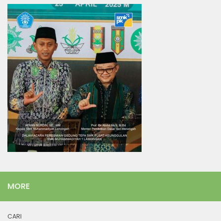
MORE
CARI