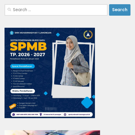
Search
for: