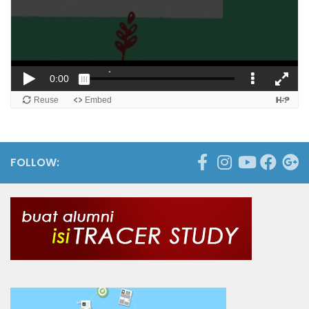
FOLLOW: