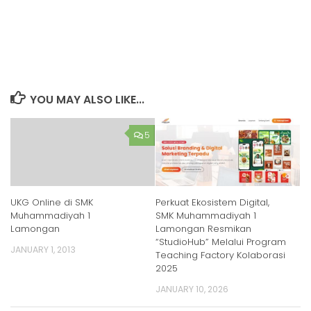
YOU MAY ALSO LIKE...
5
UKG Online di SMK
Perkuat Ekosistem Digital,
Muhammadiyah 1
SMK Muhammadiyah 1
Lamongan
Lamongan Resmikan
“StudioHub” Melalui Program
JANUARY 1, 2013
Teaching Factory Kolaborasi
2025
JANUARY 10, 2026