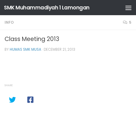
SMK Muhammadiyah 1 Lamongan
Skip to content
INFO
5
Class Meeting 2013
BY
HUMAS SMK MUSA
·
DECEMBER 21, 2013
SHARE