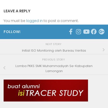
LEAVE A REPLY
You must be
logged in
to post a comment.
FOLLOW:
NEXT STORY
Initial ISO Monitoring oleh Bureau Veritas
PREVIOUS STORY
Lomba PKKS SMK Muhammadiyah Se-Kabupaten
Lamongan