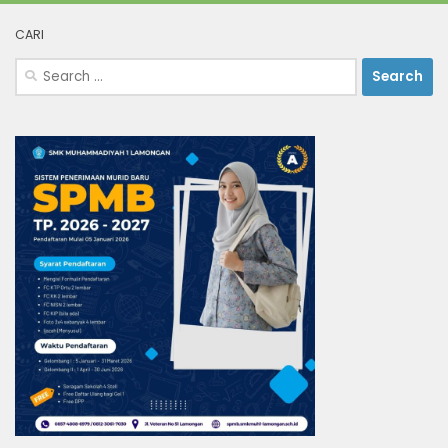
CARI
Search
for: